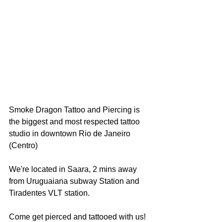
Smoke Dragon Tattoo and Piercing is 
the biggest and most respected tattoo 
studio in downtown Rio de Janeiro 
(Centro)
We're located in Saara, 2 mins away 
from Uruguaiana subway Station and 
Tiradentes VLT station. 
Come get pierced and tattooed with us!