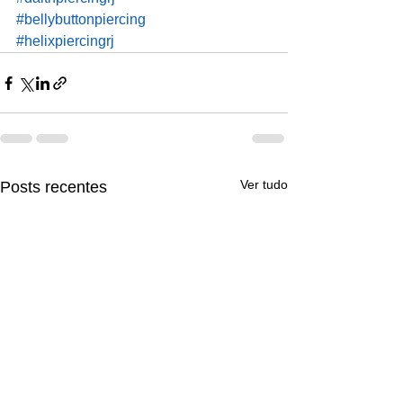
#bellybuttonpiercing
#helixpiercingrj
Ver tudo
Posts recentes