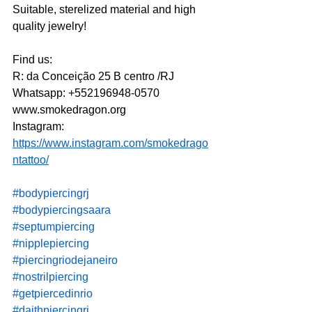
Suitable, sterelized material and high 
quality jewelry!
Find us:
R: da Conceição 25 B centro /RJ
Whatsapp: +552196948-0570 
www.smokedragon.org
Instagram: 
https://www.instagram.com/smokedrago
ntattoo/
#bodypiercingrj
#bodypiercingsaara
#septumpiercing
#nipplepiercing
#piercingriodejaneiro
#nostrilpiercing
#getpiercedinrio
#daithpiercingrj