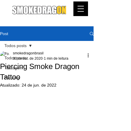
Post
Todos posts
smokedragonbrasil
Todos posts
30 de out. de 2020
1 min de leitura
Piercing Smoke Dragon
Tatuagem
Tattoo
Piercing
Atualizado:
24 de jun. de 2022