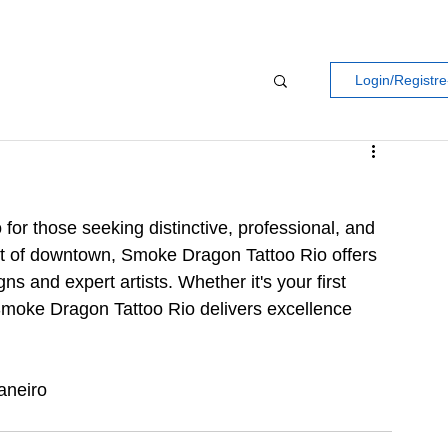
Login/Registre
for those seeking distinctive, professional, and 
art of downtown, Smoke Dragon Tattoo Rio offers 
s and expert artists. Whether it's your first 
, Smoke Dragon Tattoo Rio delivers excellence 
aneiro