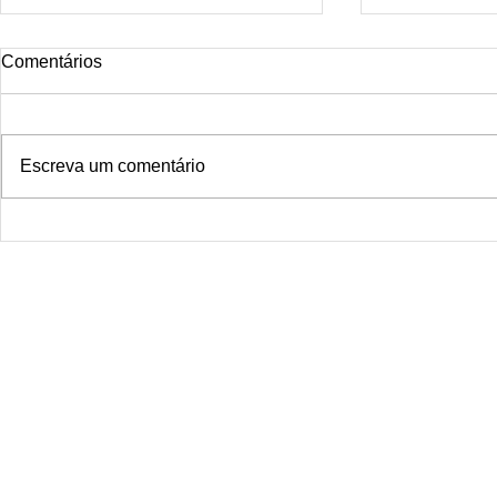
Comentários
Escreva um comentário
Micro Derma
Smoke Dragon Tattoo Rio de
janeiro