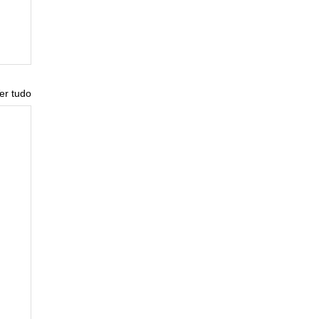
er tudo