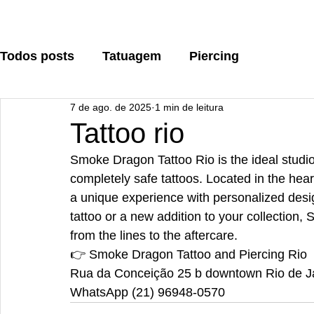
Todos posts
Tatuagem
Piercing
7 de ago. de 2025
1 min de leitura
Tattoo rio
Smoke Dragon Tattoo Rio is the ideal studio 
completely safe tattoos. Located in the he
a unique experience with personalized design
tattoo or a new addition to your collection
from the lines to the aftercare.
👉 Smoke Dragon Tattoo and Piercing Rio
Rua da Conceição 25 b downtown Rio de J
WhatsApp (21) 96948-0570