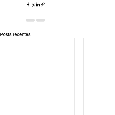
Posts recentes