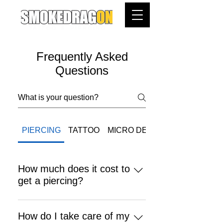
Frequently Asked
Questions
PIERCING
TATTOO
MICRO DERMAL
How much does it cost to
get a piercing?
Placement with surgical steel
jewelry from $70.00 Placement with
How do I take care of my